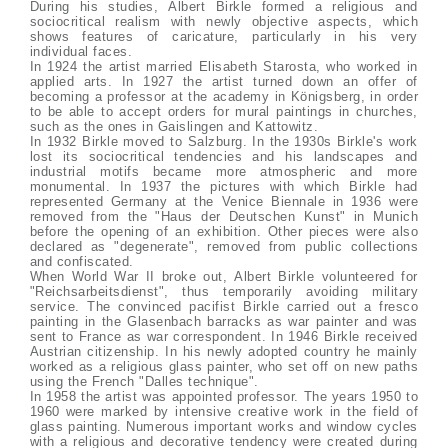
During his studies, Albert Birkle formed a religious and
sociocritical realism with newly objective aspects, which
shows features of caricature, particularly in his very
individual faces.
In 1924 the artist married Elisabeth Starosta, who worked in
applied arts. In 1927 the artist turned down an offer of
becoming a professor at the academy in Königsberg, in order
to be able to accept orders for mural paintings in churches,
such as the ones in Gaislingen and Kattowitz.
In 1932 Birkle moved to Salzburg. In the 1930s Birkle's work
lost its sociocritical tendencies and his landscapes and
industrial motifs became more atmospheric and more
monumental. In 1937 the pictures with which Birkle had
represented Germany at the Venice Biennale in 1936 were
removed from the "Haus der Deutschen Kunst" in Munich
before the opening of an exhibition. Other pieces were also
declared as "degenerate", removed from public collections
and confiscated.
When World War II broke out, Albert Birkle volunteered for
"Reichsarbeitsdienst", thus temporarily avoiding military
service. The convinced pacifist Birkle carried out a fresco
painting in the Glasenbach barracks as war painter and was
sent to France as war correspondent. In 1946 Birkle received
Austrian citizenship. In his newly adopted country he mainly
worked as a religious glass painter, who set off on new paths
using the French "Dalles technique".
In 1958 the artist was appointed professor. The years 1950 to
1960 were marked by intensive creative work in the field of
glass painting. Numerous important works and window cycles
with a religious and decorative tendency were created during