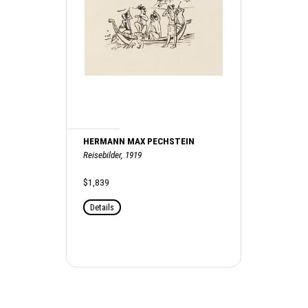
HERMANN MAX PECHSTEIN
Reisebilder, 1919
$1,839
Details