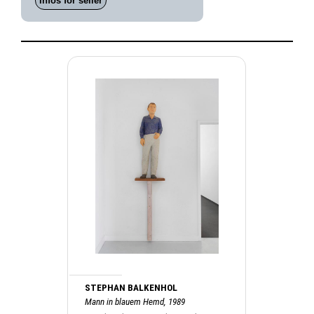
Infos for seller
STEPHAN BALKENHOL
Mann in blauem Hemd, 1989