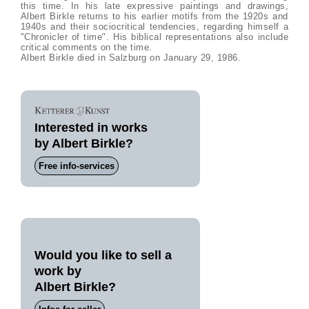
this time. In his late expressive paintings and drawings,
Albert Birkle returns to his earlier motifs from the 1920s and
1940s and their sociocritical tendencies, regarding himself a
"Chronicler of time". His biblical representations also include
critical comments on the time.
Albert Birkle died in Salzburg on January 29, 1986.
Interested in works
by Albert Birkle?
Free info-services
Would you like to sell a
work by
Albert Birkle?