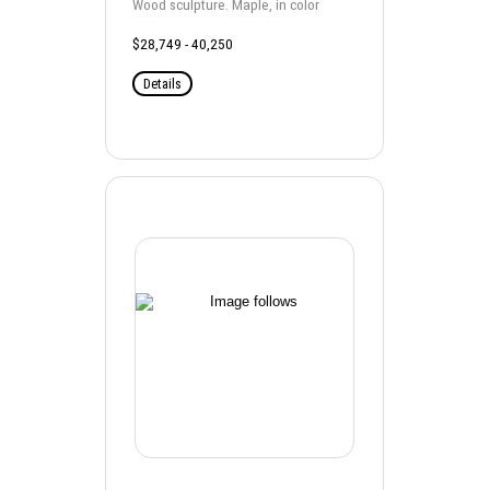
Wood sculpture. Maple, in color
$28,749 - 40,250
Details