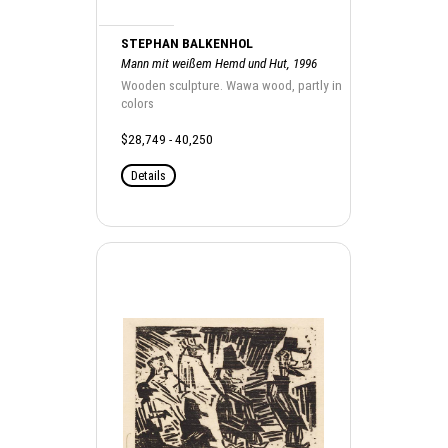
STEPHAN BALKENHOL
Mann mit weißem Hemd und Hut, 1996
Wooden sculpture. Wawa wood, partly in
colors
$28,749 - 40,250
Details