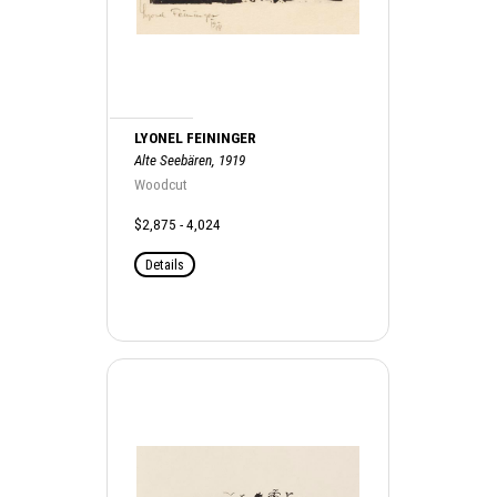
LYONEL FEININGER
Alte Seebären, 1919
Woodcut
$2,875 - 4,024
Details