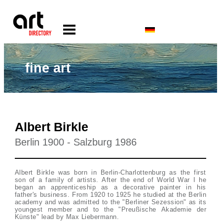
fine art
Albert Birkle
Berlin 1900 - Salzburg 1986
Albert Birkle was born in Berlin-Charlottenburg as the first
son of a family of artists. After the end of World War I he
began an apprenticeship as a decorative painter in his
father's business. From 1920 to 1925 he studied at the Berlin
academy and was admitted to the "Berliner Sezession" as its
youngest member and to the "Preußische Akademie der
Künste" lead by Max Liebermann.